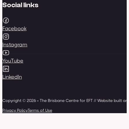
Social links
Facebook
Instagram
YouTube
LinkedIn
Copyright © 2026 • The Brisbane Centre for EFT // Website built a
Privacy Policy
Terms of Use