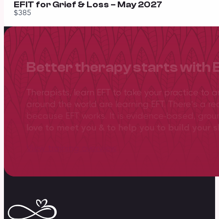
EFIT for Grief & Loss – May 2027
$385
Better therapy starts with 
Therapists, learn EFT to take your practice to 
around the world are learning EFT. There’s a re
because EFT works. It is evidence-based, gro
love to meet you & to help you to build your sk
View training overview