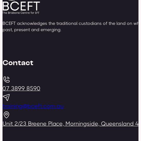
BCEFT acknowledges the traditional custodians of the land on whic
past, present and emerging.
Contact
07 3899 8590
training@bceft.com.au
Unit 2/23 Breene Place, Morningside, Queensland 4