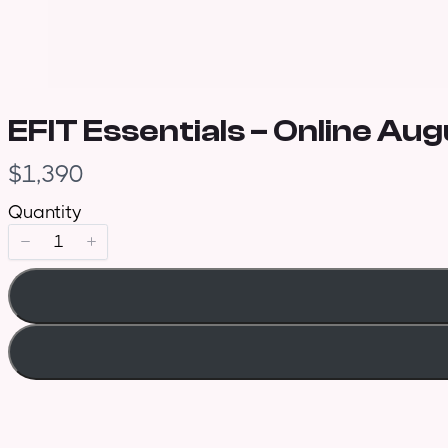
EFIT Essentials – Online Aug
N
$1,390
o
Quantity
w