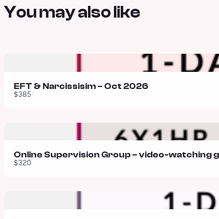
You may also like
EFT & Narcissisim – Oct 2026
$385
Online Supervision Group – video-watching 
$320