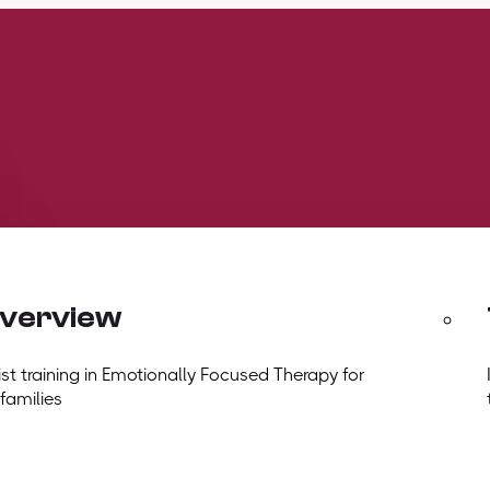
overview
t training in Emotionally Focused Therapy for
 families