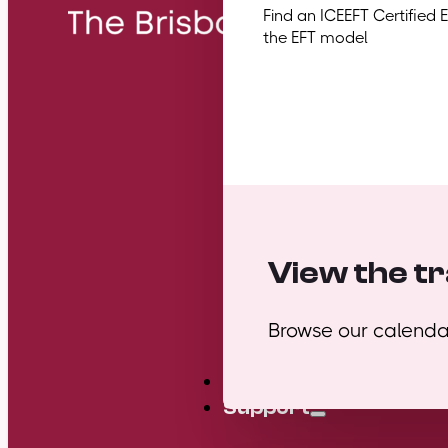
Find an ICEEFT Certified 
the EFT model
View the tr
Browse our calendar
Mini Courses
Support