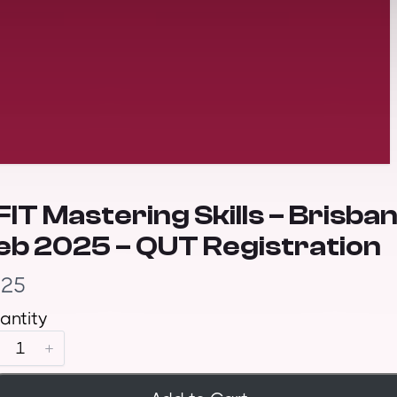
FIT Mastering Skills – Brisba
eb 2025 – QUT Registration
325
antity