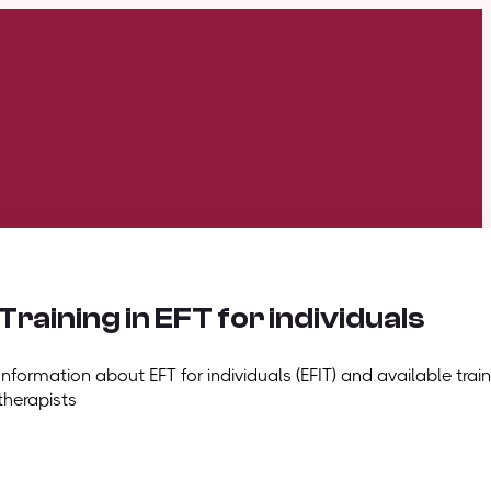
Training in EFT for individuals
Information about EFT for individuals (EFIT) and available train
therapists