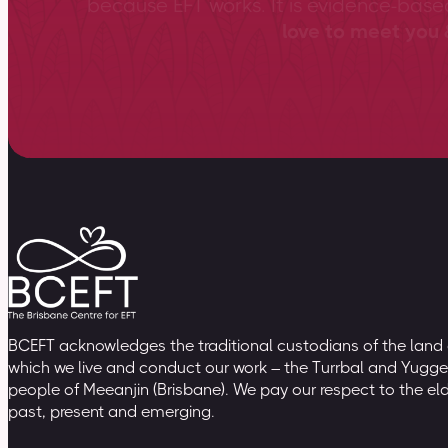
because EFT works. It is evidence-bas
love to meet you &
BCEFT acknowledges the traditional custodians of the land
which we live and conduct our work – the Turrbal and Yugge
people of Meeanjin (Brisbane). We pay our respect to the el
past, present and emerging.