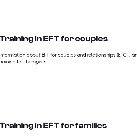
Training in EFT for couples
Information about EFT for couples and relationships (EFCT) a
training for therapists
Training in EFT for families