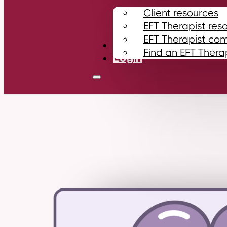
Client resources
EFT Therapist res
EFT Therapist co
Contact
Find an EFT Thera
Login