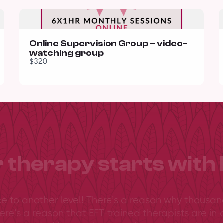
Online Supervision Group – video-
watching group
$320
 therapy starts with 
ce to another level! There’s a reason why thousan
ere’s a reason that EFT-trained therapists are in-