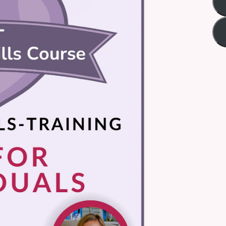
Title
*
Your review
Submit Review
Thanks for your review!
We are processing it and it will appear on the store soon.