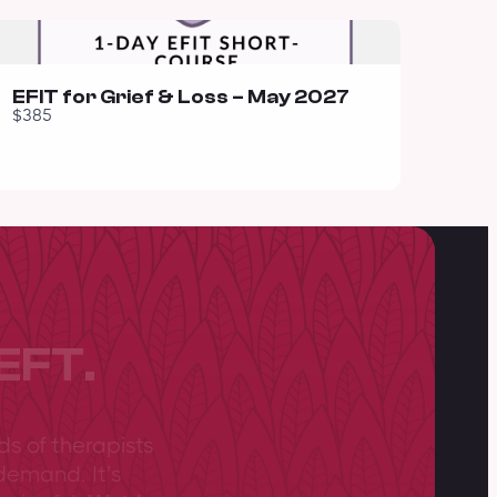
EFIT for Grief & Loss – May 2027
$385
EFT.
ds of therapists
demand. It’s