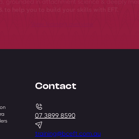
ed, grounded in attachment science & deeply me
 to help you to build your skills with EFT.
View training overview
Contact
 on
ra
07 3899 8590
ders
training@bceft.com.au