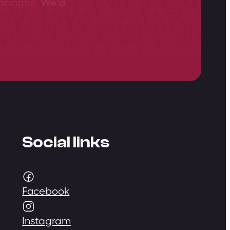
aningful.
We’d
Social links
Facebook
Instagram