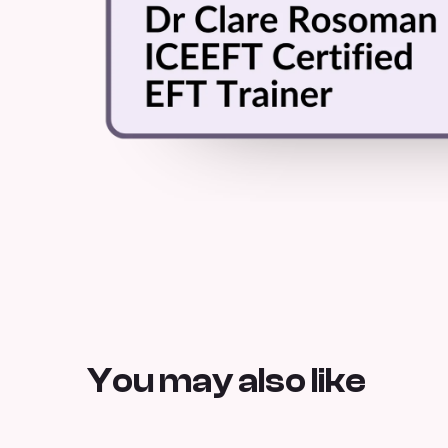
You may also like