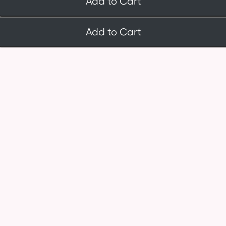
Add to Cart
Add to Cart