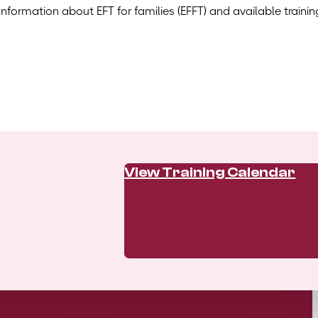
Information about EFT for families (EFFT) and available trainin
View Training Calendar