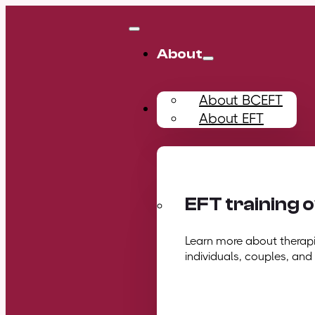
About
About BCEFT
Training
About EFT
EFT training 
Learn more about therapis
individuals, couples, and