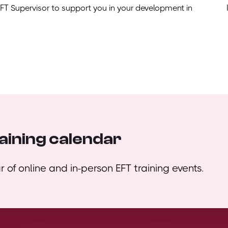
EFT Supervisor to support you in your development in
aining calendar
 of online and in-person EFT training events.