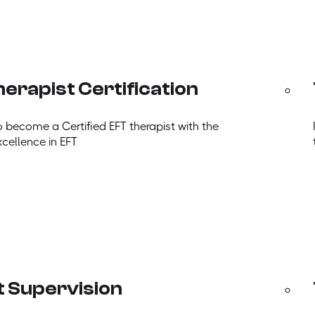
erapist Certification
o become a Certified EFT therapist with the
xcellence in EFT
t Supervision