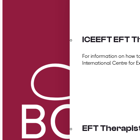
ICEEFT EFT Th
For information on how t
International Centre for E
EFT Therapis