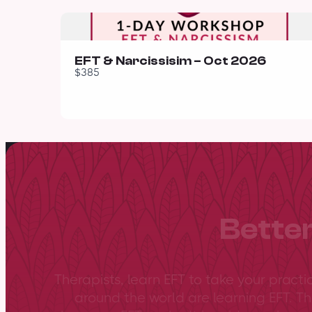
EFT & Narcissisim – Oct 2026
$385
Better
Therapists, learn EFT to take your practi
around the world are learning EFT. Th