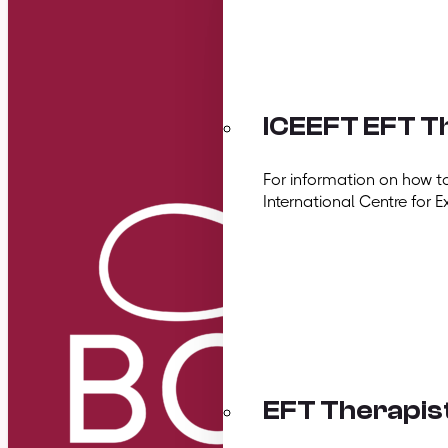
ICEEFT EFT Th
For information on how t
International Centre for E
EFT Therapis