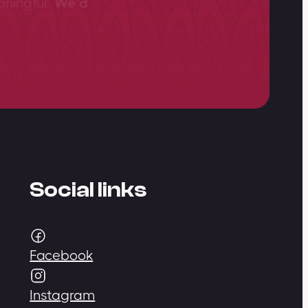
aningful.
We’d
Social links
Facebook
Instagram