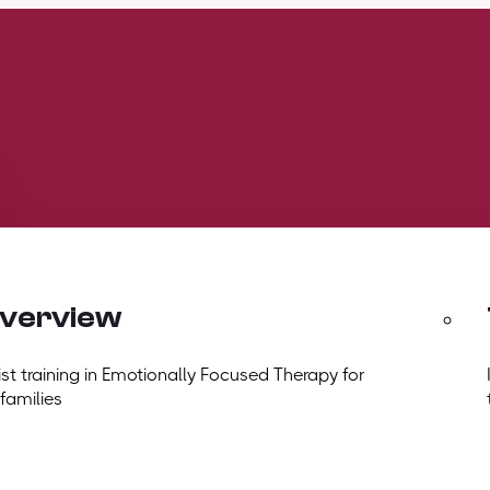
overview
t training in Emotionally Focused Therapy for
 families