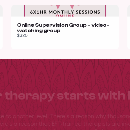
Online Supervision Group – video-
watching group
$320
 therapy starts with 
ce to another level! There’s a reason why thousan
ere’s a reason that EFT-trained therapists are in-