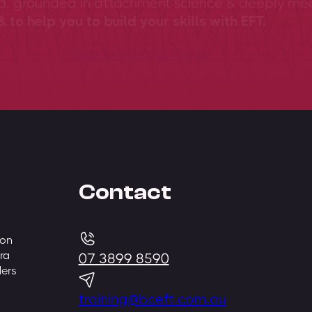
ed, grounded in attachment science & deeply me
 to help you to build your skills with EFT.
View training overview
Contact
 on
ra
07 3899 8590
ders
training@bceft.com.au