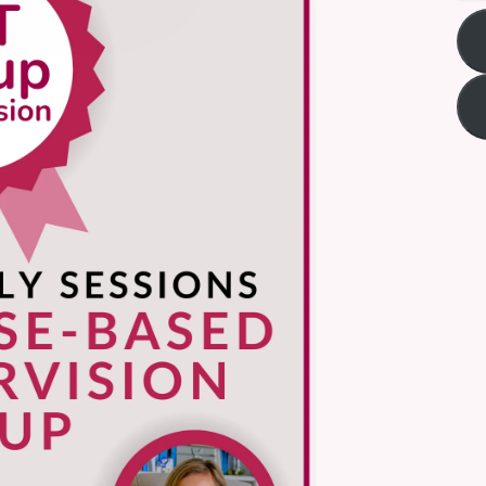
Title
*
Your review
Submit Review
Thanks for your review!
We are processing it and it will appear on the store soon.