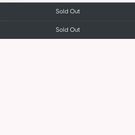
Sold Out
Sold Out