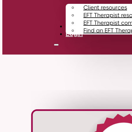
Client resources
EFT Therapist res
EFT Therapist co
Contact
Find an EFT Thera
Login