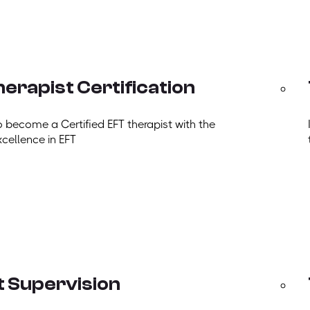
erapist Certification
o become a Certified EFT therapist with the
xcellence in EFT
t Supervision