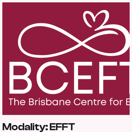
Modality:
EFFT