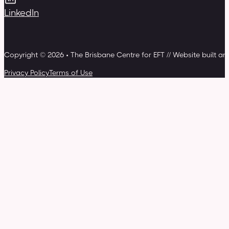
LinkedIn
Copyright © 2026 • The Brisbane Centre for EFT // Website built a
Privacy Policy
Terms of Use