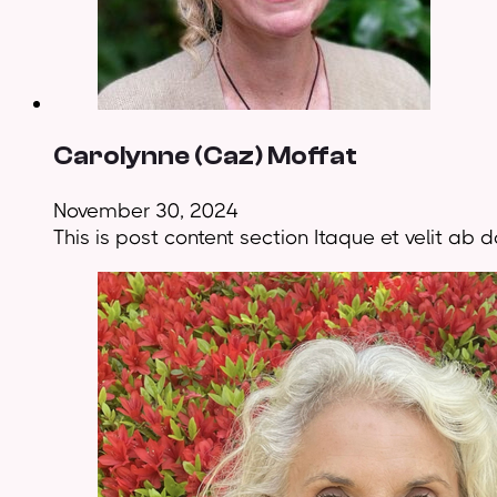
Carolynne (Caz) Moffat
November 30, 2024
This is post content section Itaque et velit a