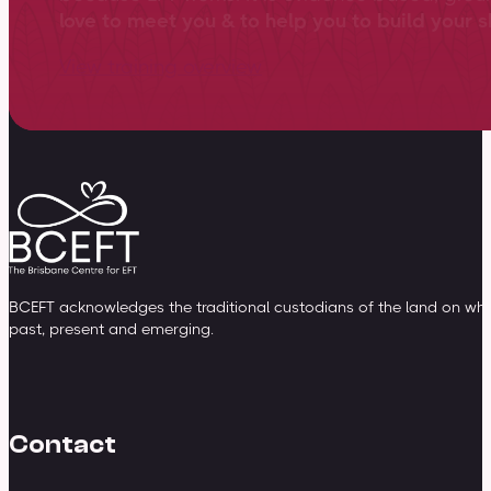
love to meet you & to help you to build your sk
View training overview
BCEFT acknowledges the traditional custodians of the land on whic
past, present and emerging.
Contact