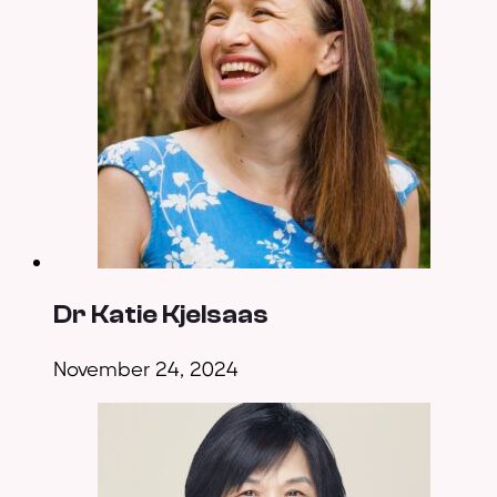
Dr Katie Kjelsaas
November 24, 2024