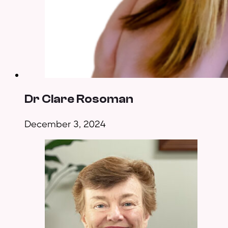
Dr Clare Rosoman
December 3, 2024