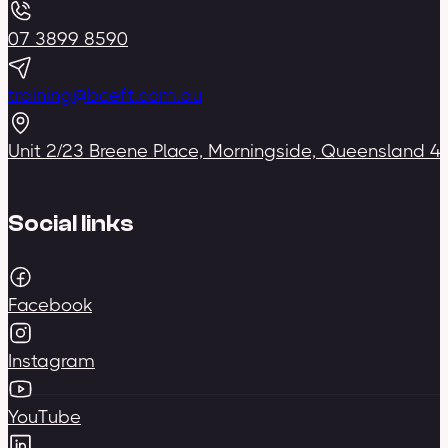
07 3899 8590
training@bceft.com.au
Unit 2/23 Breene Place, Morningside, Queensland 4
Social links
Facebook
Instagram
YouTube