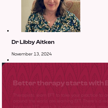
Dr Libby Aitken
November 13, 2024
Better therapy starts with 
Therapists, learn EFT to take your practice to 
around the world are learning EFT. There’s a re
because EFT works. It is evidence-based, gro