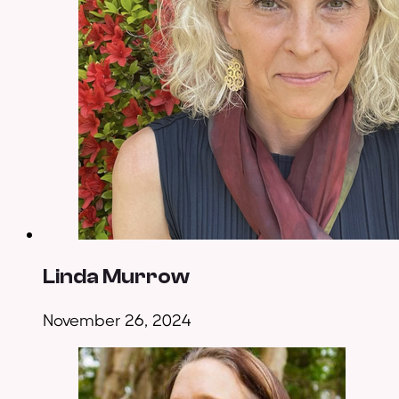
Linda Murrow
November 26, 2024