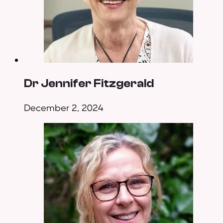
Dr Jennifer Fitzgerald
December 2, 2024