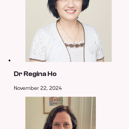
Dr Regina Ho
November 22, 2024