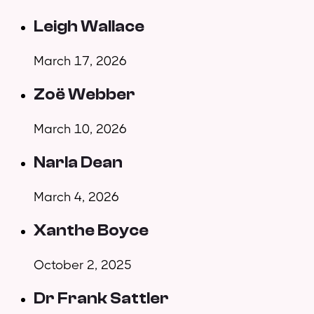
Leigh Wallace
March 17, 2026
Zoë Webber
March 10, 2026
Narla Dean
March 4, 2026
Xanthe Boyce
October 2, 2025
Dr Frank Sattler