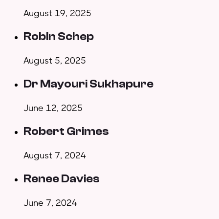
August 19, 2025
Robin Schep
August 5, 2025
Dr Mayouri Sukhapure
June 12, 2025
Robert Grimes
August 7, 2024
Renee Davies
June 7, 2024