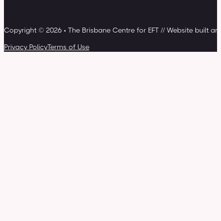
Copyright © 2026 • The Brisbane Centre for EFT // Website built a
Privacy Policy
Terms of Use