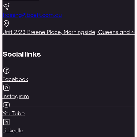
training@bceft.com.au
Unit 2/23 Breene Place, Morningside, Queensland 4
Social links
Facebook
Instagram
YouTube
LinkedIn