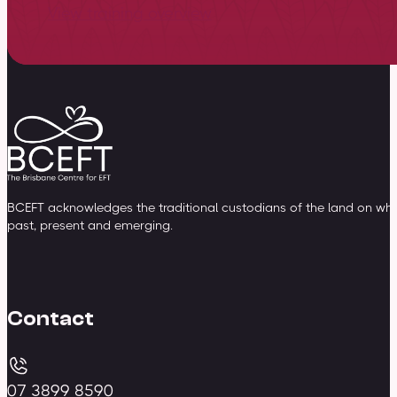
View training overview
BCEFT acknowledges the traditional custodians of the land on whic
past, present and emerging.
Contact
07 3899 8590