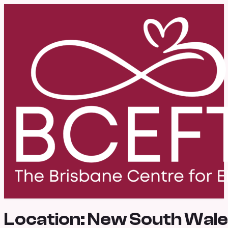
Location:
New South Wal