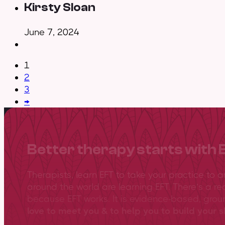
Kirsty Sloan
June 7, 2024
1
2
3
→
Better therapy starts with 
Therapists, learn EFT to take your practice to 
around the world are learning EFT. There’s a re
because EFT works. It is evidence-based, gro
love to meet you & to help you to build your sk