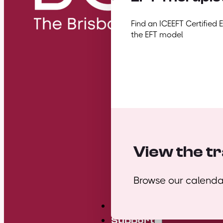
Find an ICEEFT Certified 
the EFT model
View the tr
Browse our calendar
Mini Courses
Support