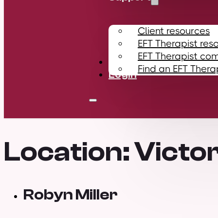
Client resources
EFT Therapist res
EFT Therapist co
Contact
Find an EFT Thera
Login
Location:
Victor
Robyn Miller