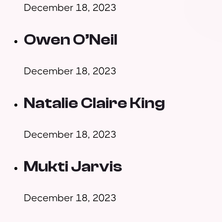
December 18, 2023
Owen O’Neil
December 18, 2023
Natalie Claire King
December 18, 2023
Mukti Jarvis
December 18, 2023