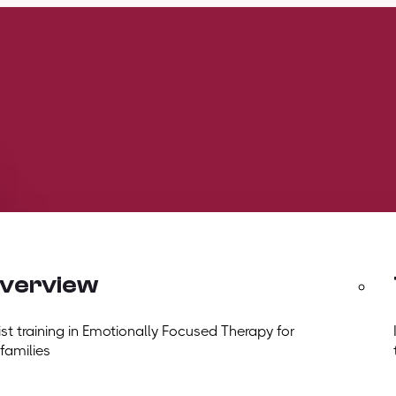
overview
t training in Emotionally Focused Therapy for
 families