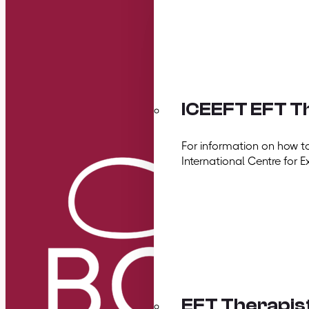
ICEEFT EFT Th
For information on how t
International Centre for E
EFT Therapis