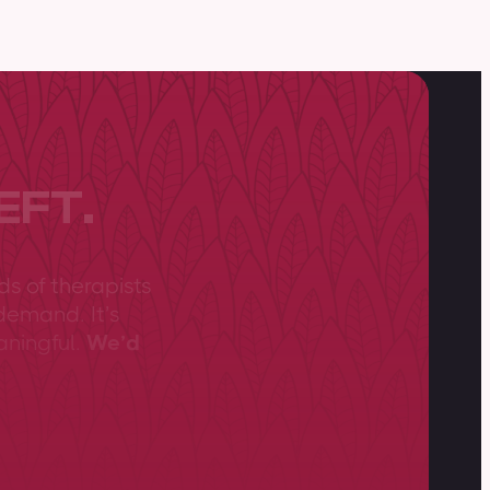
EFT.
ds of therapists
demand. It’s
aningful.
We’d