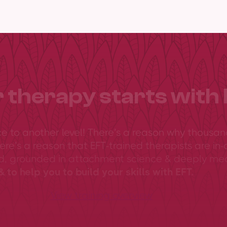
 therapy starts with 
ce to another level! There’s a reason why thousan
ere’s a reason that EFT-trained therapists are in-
ed, grounded in attachment science & deeply me
 to help you to build your skills with EFT.
View training overview