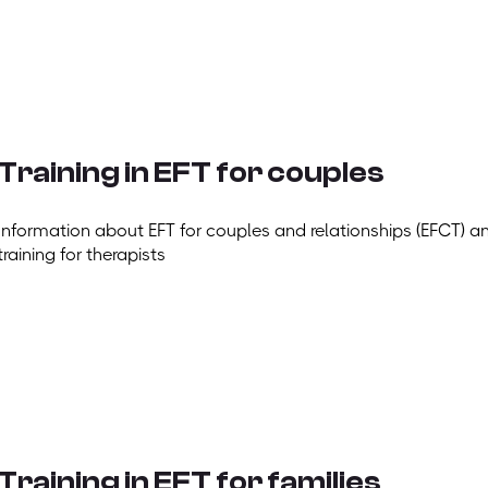
Training in EFT for couples
Information about EFT for couples and relationships (EFCT) a
training for therapists
Training in EFT for families