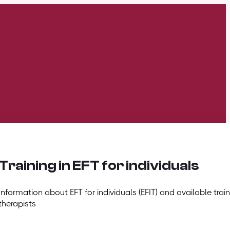
Training in EFT for individuals
Information about EFT for individuals (EFIT) and available train
therapists