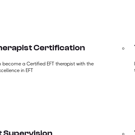
erapist Certification
o become a Certified EFT therapist with the
xcellence in EFT
t Supervision