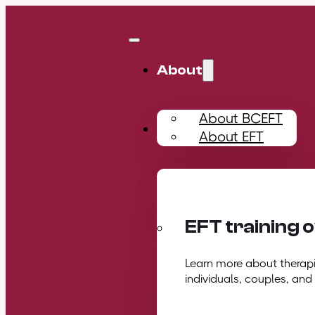
About
About BCEFT
Training
About EFT
EFT training 
Learn more about therapis
individuals, couples, and