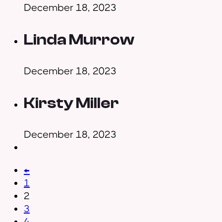
December 18, 2023
Linda Murrow
December 18, 2023
Kirsty Miller
December 18, 2023
←
1
2
3
4