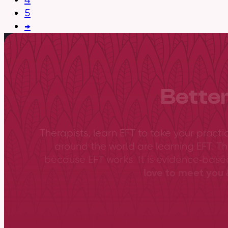
5
→
Better
Therapists, learn EFT to take your practi
around the world are learning EFT. Th
because EFT works. It is evidence-bas
love to meet you &