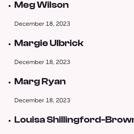
Meg Wilson
December 18, 2023
Margie Ulbrick
December 18, 2023
Marg Ryan
December 18, 2023
Louisa Shillingford-Brow