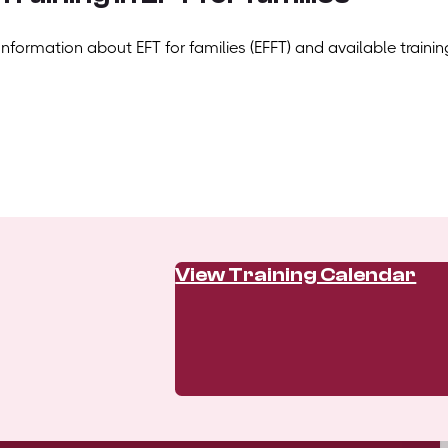
Information about EFT for families (EFFT) and available trainin
View Training Calendar