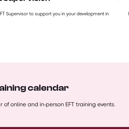
EFT Supervisor to support you in your development in
aining calendar
 of online and in-person EFT training events.