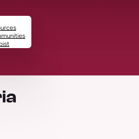
ources
mmunities
pist
ia