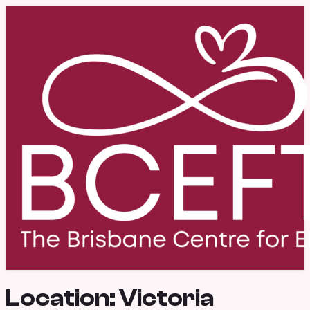
Location:
Victoria