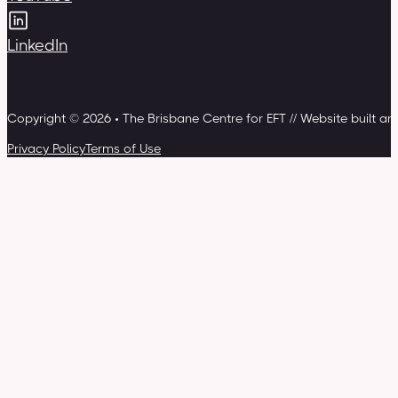
LinkedIn
Copyright © 2026 • The Brisbane Centre for EFT // Website built a
Privacy Policy
Terms of Use