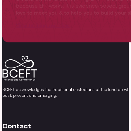
because EFT works. It is evidence-based, gro
love to meet you & to help you to build your sk
View training overview
BCEFT acknowledges the traditional custodians of the land on whic
past, present and emerging.
Contact