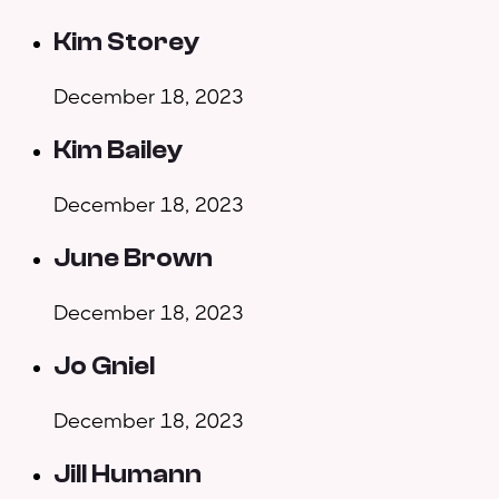
Kim Storey
December 18, 2023
Kim Bailey
December 18, 2023
June Brown
December 18, 2023
Jo Gniel
December 18, 2023
Jill Humann