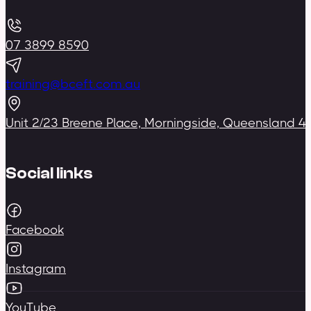
07 3899 8590
training@bceft.com.au
Unit 2/23 Breene Place, Morningside, Queensland 4
Social links
Facebook
Instagram
YouTube