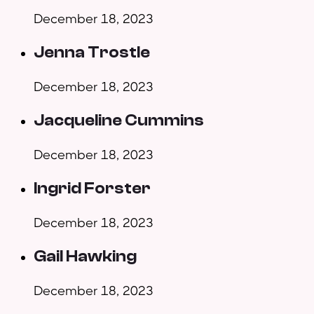
December 18, 2023
Jenna Trostle
December 18, 2023
Jacqueline Cummins
December 18, 2023
Ingrid Forster
December 18, 2023
Gail Hawking
December 18, 2023