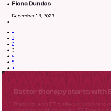
Fiona Dundas
December 18, 2023
←
1
2
3
4
5
→
Better therapy starts with 
Therapists, learn EFT to take your practice to 
around the world are learning EFT. There’s a re