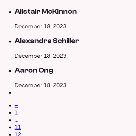
Alistair McKinnon
December 18, 2023
Alexandra Schiller
December 18, 2023
Aaron Ong
December 18, 2023
←
1
…
11
12