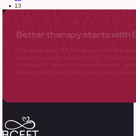
13
Better therapy starts with 
Therapists, learn EFT to take your practice to 
around the world are learning EFT. There’s a re
because EFT works. It is evidence-based, gro
love to meet you & to help you to build your sk
View training overview