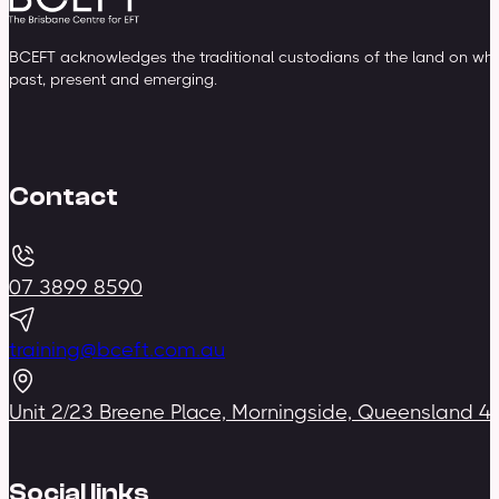
BCEFT acknowledges the traditional custodians of the land on whic
past, present and emerging.
Contact
07 3899 8590
training@bceft.com.au
Unit 2/23 Breene Place, Morningside, Queensland 4
Social links