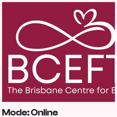
Mode:
Online