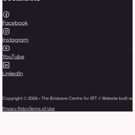
Facebook
Instagram
YouTube
LinkedIn
Copyright © 2026 • The Brisbane Centre for EFT // Website built a
Privacy Policy
Terms of Use